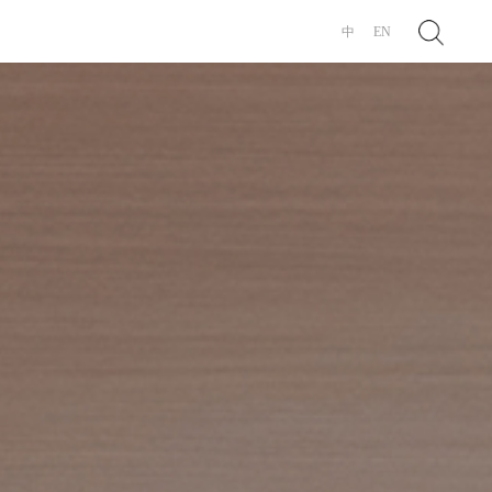
Search
中
EN