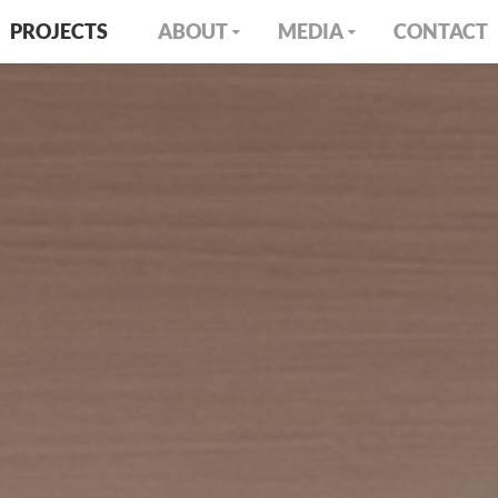
PROJECTS
ABOUT
MEDIA
CONTACT