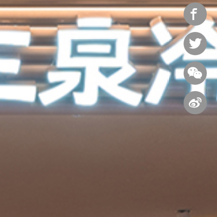



