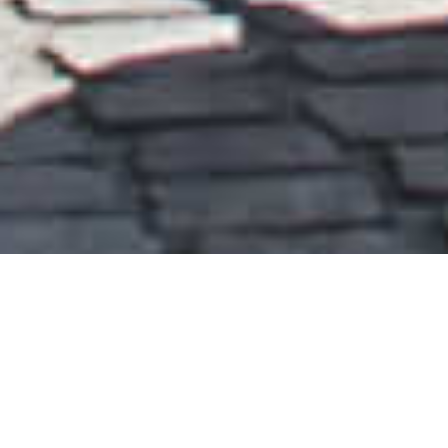
PEOPLE’S CANOPY
PRESTON, LEUVEN, YANTAI, BEIJING, HONG KONG,
SHENZHEN