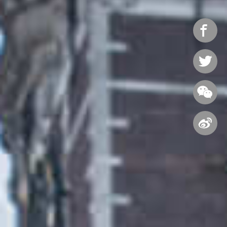



