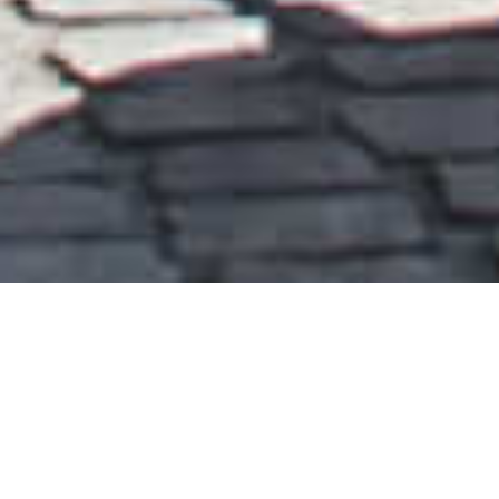
PEOPLE’S CANOPY
PRESTON, LEUVEN, YANTAI, BEIJING, HONG KONG,
SHENZHEN