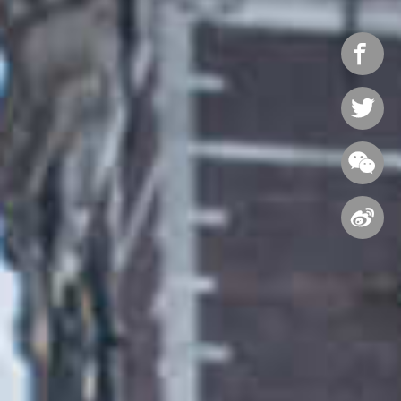



