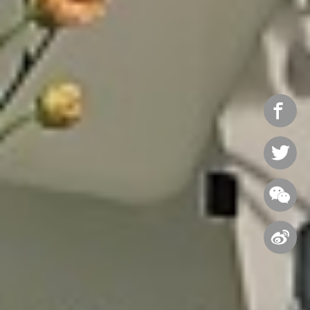



