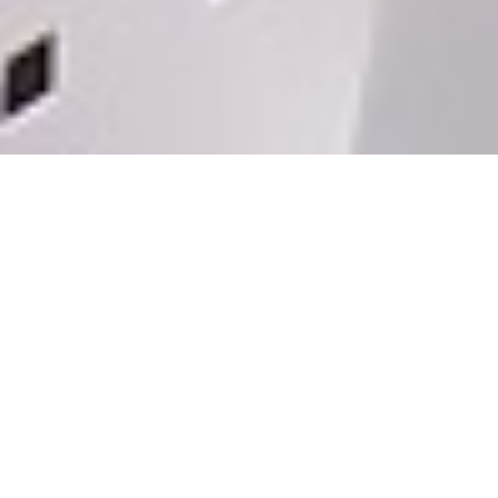
PP GARDEN
2020
BEIJING
PP Garden is a gender-neutral public
restroom that provides inclusive
relief for those that need to relieve
themselves and serves as an unlikely