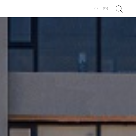
Search
中
EN