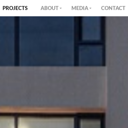
PROJECTS
ABOUT
MEDIA
CONTACT