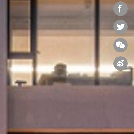



