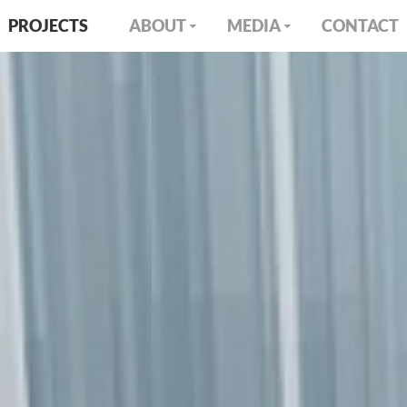
PROJECTS
ABOUT
MEDIA
CONTACT