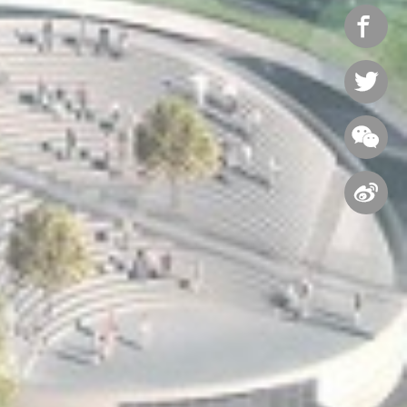



