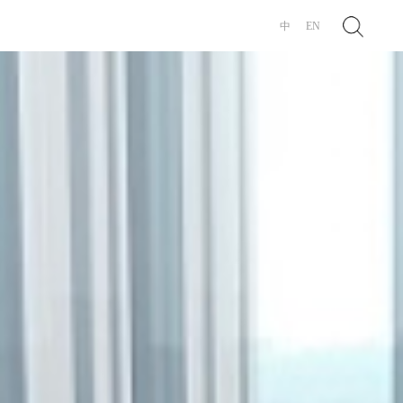
Search
中
EN