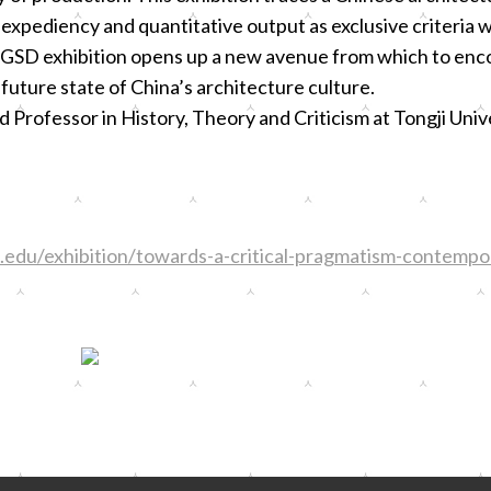
pediency and quantitative output as exclusive criteria w
 GSD exhibition opens up a new avenue from which to enc
future state of China’s architecture culture.
Professor in History, Theory and Criticism at Tongji Univ
edu/exhibition/towards-a-critical-pragmatism-contempor