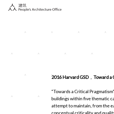
2016 Harvard GSD，Toward a Cr
“Towards a Critical Pragmatism”
buildings within five thematic ca
attempt to maintain, from the ea
conceptual criticality and quali