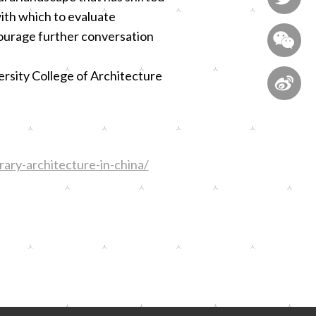
ith which to evaluate
ourage further conversation

ersity College of Architecture

ary-architecture-in-china/