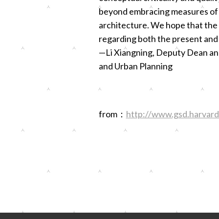
beyond embracing measures of ex
architecture. We hope that the
regarding both the present and 
—Li Xiangning, Deputy Dean and 
and Urban Planning
from：
http://www.gsd.harvard.