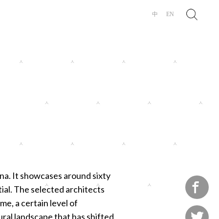
Search
中
EN
ina. It showcases around sixty

tial. The selected architects
e, a certain level of

ural landscape that has shifted