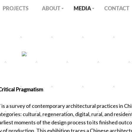
PROJECTS
ABOUT
MEDIA
CONTACT
itical Pragmatism
 is a survey of contemporary architectural practices in Ch
tegories: cultural, regeneration, digital, rural, and residen
rliest moments of the design process to its finished outcom
ty of production. This exhibition traces a Chinese architect