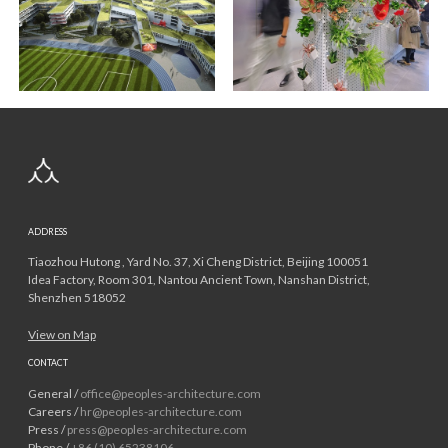
ADDRESS
Tiaozhou Hutong , Yard No. 37, Xi Cheng District, Beijing 100051
Idea Factory, Room 301, Nantou Ancient Town, Nanshan District,
Shenzhen 518052
View on Map
CONTACT
General /
office@peoples-architecture.com
Careers /
hr@peoples-architecture.com
Press /
press@peoples-architecture.com
Phone /
+86 (10) 65238106