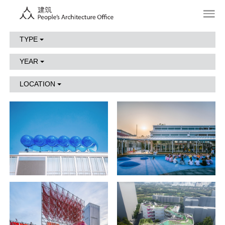
TYPE
YEAR
LOCATION